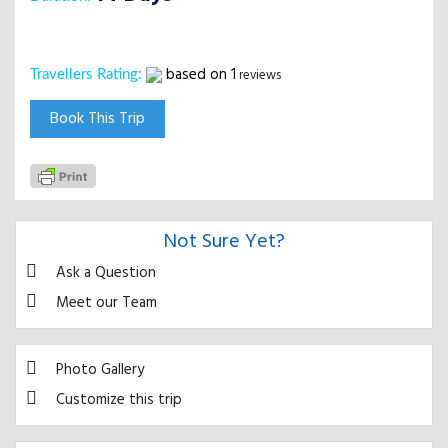
based on
1
reviews
Travellers Rating:
Book This Trip
Not Sure Yet?
Ask a Question
Meet our Team
Photo Gallery
Customize this trip