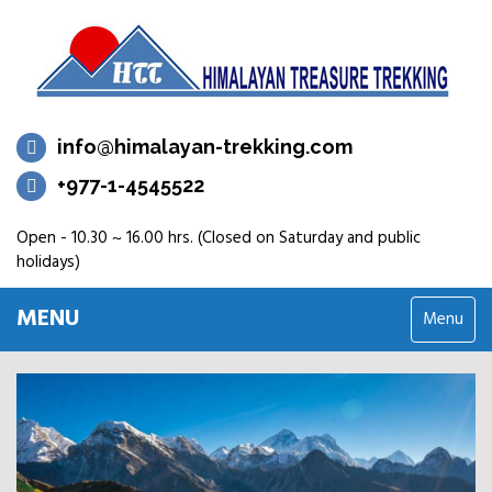
info@himalayan-trekking.com
+977-1-4545522
Open - 10.30 ~ 16.00 hrs. (Closed on Saturday and public
holidays)
MENU
Menu