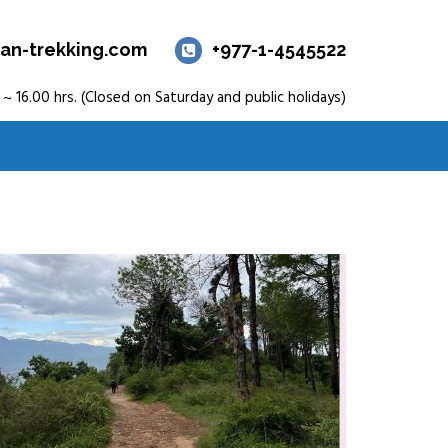
an-trekking.com
+977-1-4545522
 ~ 16.00 hrs. (Closed on Saturday and public holidays)