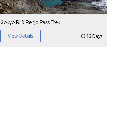
Gokyo Ri & Renjo Pass Trek
View Details
16 Days