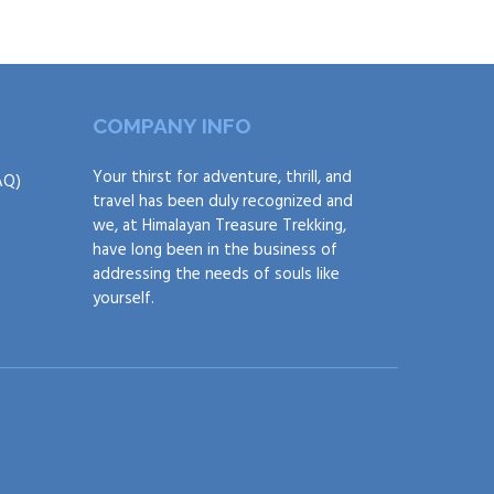
COMPANY INFO
Your thirst for adventure, thrill, and
AQ)
travel has been duly recognized and
we, at Himalayan Treasure Trekking,
have long been in the business of
addressing the needs of souls like
yourself.