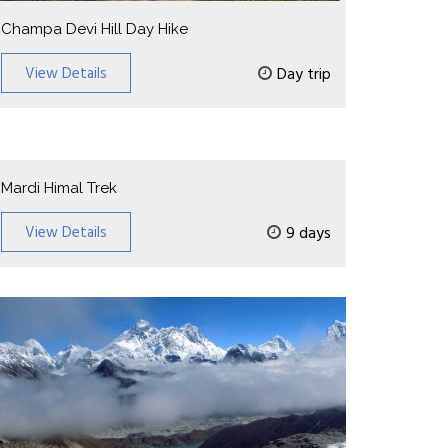
Champa Devi Hill Day Hike
View Details
Day trip
Mardi Himal Trek
View Details
9 days