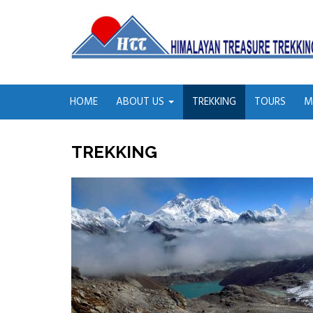
HOME
ABOUT US
TREKKING
TOURS
M
TREKKING