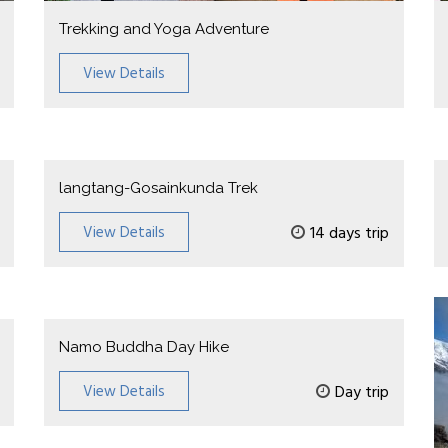
Trekking and Yoga Adventure
View Details
langtang-Gosainkunda Trek
View Details
14 days trip
Namo Buddha Day Hike
View Details
Day trip