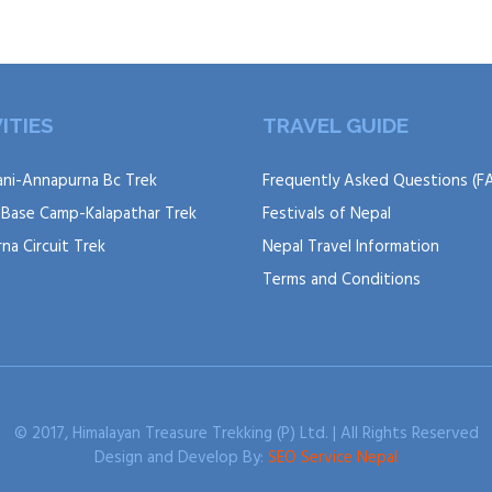
ITIES
TRAVEL GUIDE
ni-Annapurna Bc Trek
Frequently Asked Questions (F
 Base Camp-Kalapathar Trek
Festivals of Nepal
na Circuit Trek
Nepal Travel Information
Terms and Conditions
© 2017, Himalayan Treasure Trekking (P) Ltd. | All Rights Reserved
Design and Develop By:
SEO Service Nepal