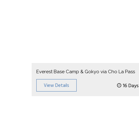
Everest Base Camp & Gokyo via Cho La Pass
View Details
16 Days