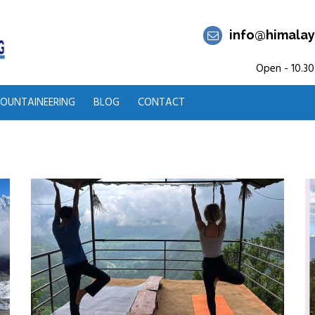
info@himalay
Open - 10.30
OUNTAINEERING
BLOG
CONTACT