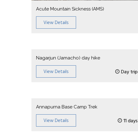
Acute Mountain Sickness (AMS)
View Details
Nagarjun (Jamacho) day hike
View Details
Day trip
Annapurna Base Camp Trek
View Details
11 days