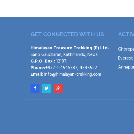
GET CONNECTED WITH US
ACTIV
Himalayan Treasure Trekking (P) Ltd.
Ghorepa
Sano Gaucharan, Kathmandu, Nepal.
Everest
G.P.O. Box :
12187,
Annapur
Phone:
+977-1-4545587, 4545522
Email:
info@himalayan-trekking.com