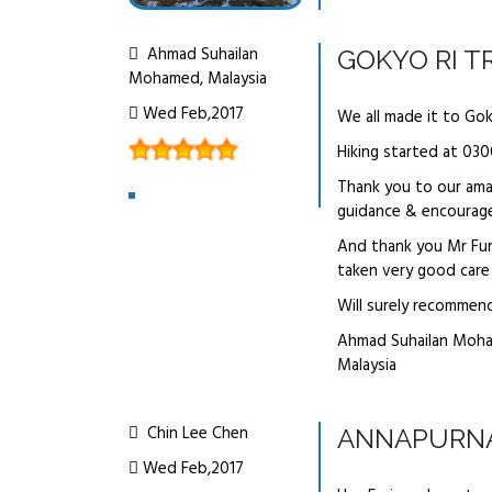
Ahmad Suhailan
GOKYO RI T
Mohamed, Malaysia
Wed Feb,2017
We all made it to Go
Hiking started at 030
Thank you to our ama
guidance & encourag
And thank you Mr Furi
taken very good care 
Will surely recommen
Ahmad Suhailan Moh
Malaysia
Chin Lee Chen
ANNAPURNA
Wed Feb,2017