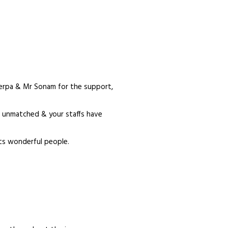
erpa & Mr Sonam for the support,
is unmatched & your staffs have
ts wonderful people.