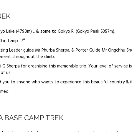
REK
kyo Lake (4790m) .. & some to Gokyo Ri (Gokyo Peak 5357m).
0 in temp -7⁰
zing Leader guide Mr Phurba Sherpa, & Porter Guide Mr Ongchhu Sh
ement throughout the climb.
 G Sherpa for organising this memorable trip. Your level of service 
of us.
d you to anyone who wants to experience this beautiful country & i
amed
 BASE CAMP TREK