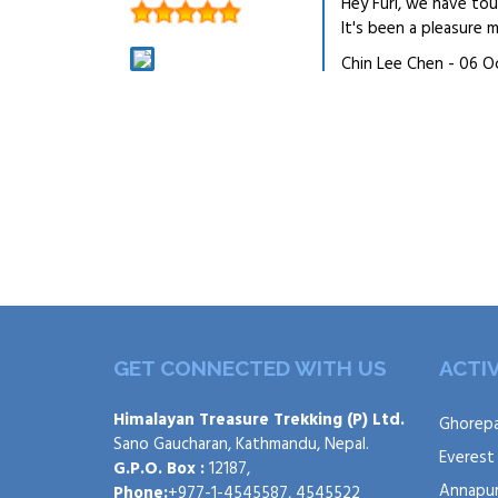
Hey Furi, we have to
It's been a pleasure
Chin Lee Chen - 06 O
GET CONNECTED WITH US
ACTIV
Himalayan Treasure Trekking (P) Ltd.
Ghorepa
Sano Gaucharan, Kathmandu, Nepal.
Everest
G.P.O. Box :
12187,
Annapur
Phone:
+977-1-4545587, 4545522