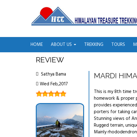
HOME
ABOUT US
TREKKING
TOURS
M
REVIEW
Sathya Bama
MARDI HIMA
Wed Feb,2017
This is my 8th time t
homework & proper pl
provides experienced
porters for taking car
Stunning views of An
Rugged terrain, uniqu
Mainly rhododendron 