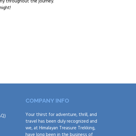
ny throughout the journey.
night!
COMPANY INFO
Your thirst for adventure, thrill, and
AQ)
travel has been duly recognized and
we, at Himalayan Treasure Trekking,
have long been in the business of