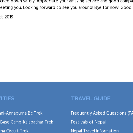
uched down safely. Appreciate your amazing service and good compa
 meeting you. Looking forward to see you around! Bye for now! Good 
ct 2019
ITIES
TRAVEL GUIDE
ni-Annapurna Bc Trek
Frequently Asked Questions (F
 Base Camp-Kalapathar Trek
Festivals of Nepal
na Circuit Trek
Nepal Travel Information