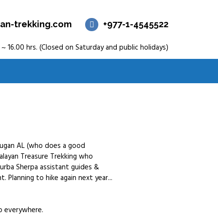
an-trekking.com
+977-1-4545522
 ~ 16.00 hrs. (Closed on Saturday and public holidays)
murugan AL (who does a good
alayan Treasure Trekking who
hurba Sherpa assistant guides &
. Planning to hike again next year...
so everywhere.