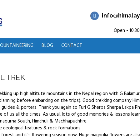
info@himalay
Open - 10.30
OUNTAINEERING
BLOG
CONTACT
L TREK
rekking up high altitute mountains in the Nepal region with G Bala
anning before embarking on the trips). Good trekking company Him
 guides & porters. Thank you again to Furi G Sherpa Sherpa Lakpa P
e of us all the times. As usual, lots of good memories & lessons learnt
napurna South, Himchuli & Machhapuchhre.
e geological features & rock formations.
forest and it's flowering season now. Huge magnolia flowers are al