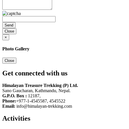
Close
×
Photo Gallery
Close
Get connected with us
Himalayan Treasure Trekking (P) Ltd.
Sano Gaucharan, Kathmandu, Nepal.
G.P.O. Box :
12187,
Phone:
+977-1-4545587, 4545522
Email:
info@himalayan-trekking.com
Activities