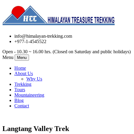
info@himalayan-trekking.com
+977-1-4545522
Open - 10.30 ~ 16.00 hrs. (Closed on Saturday and public holidays)
Menu
Menu
Home
About Us
Why Us
Trekking
Tours
Mountaineering
Blog
Contact
Langtang Valley Trek