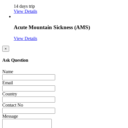
14 days trip
View Details
Acute Mountain Sickness (AMS)
View Details
×
Ask Question
Name
Email
Country
Contact No
Message