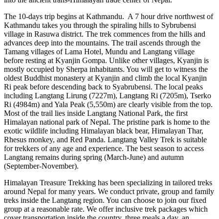
The 10-days trip begins at Kathmandu. A 7 hour drive northwest of
Kathmandu takes you through the spiraling hills to Sybrubensi
village in Rasuwa district. The trek commences from the hills and
advances deep into the mountains. The trail ascends through the
Tamang villages of Lama Hotel, Mundu and Langtang village
before resting at Kyanjin Gompa. Unlike other villages, Kyanjin is
mostly occupied by Sherpa inhabitants. You will get to witness the
oldest Buddhist monastery at Kyanjin and climb the local Kyanjin
Ri peak before descending back to Syabrubensi. The local peaks
including Langtang Lirung (7227m), Langtang Ri (7205m), Tserko
Ri (4984m) and Yala Peak (5,550m) are clearly visible from the top.
Most of the trail lies inside Langtang National Park, the first
Himalayan national park of Nepal. The pristine park is home to the
exotic wildlife including Himalayan black bear, Himalayan Thar,
Rhesus monkey, and Red Panda. Langtang Valley Trek is suitable
for trekkers of any age and experience. The best season to access
Langtang remains during spring (March-June) and autumn
(September-November).
Himalayan Treasure Trekking has been specializing in tailored treks
around Nepal for many years. We conduct private, group and family
treks inside the Langtang region. You can choose to join our fixed
group at a reasonable rate. We offer inclusive trek packages which
cover transportation inside the country, three meals a day, an