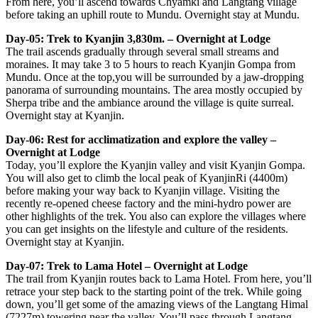
From here, you’ll ascend towards Chyamki and Langtang village
before taking an uphill route to Mundu. Overnight stay at Mundu.
Day-05: Trek to Kyanjin 3,830m. – Overnight at Lodge
The trail ascends gradually through several small streams and
moraines. It may take 3 to 5 hours to reach Kyanjin Gompa from
Mundu. Once at the top,you will be surrounded by a jaw-dropping
panorama of surrounding mountains. The area mostly occupied by
Sherpa tribe and the ambiance around the village is quite surreal.
Overnight stay at Kyanjin.
Day-06: Rest for acclimatization and explore the valley –
Overnight at Lodge
Today, you’ll explore the Kyanjin valley and visit Kyanjin Gompa.
You will also get to climb the local peak of KyanjinRi (4400m)
before making your way back to Kyanjin village. Visiting the
recently re-opened cheese factory and the mini-hydro power are
other highlights of the trek. You also can explore the villages where
you can get insights on the lifestyle and culture of the residents.
Overnight stay at Kyanjin.
Day-07: Trek to Lama Hotel – Overnight at Lodge
The trail from Kyanjin routes back to Lama Hotel. From here, you’ll
retrace your step back to the starting point of the trek. While going
down, you’ll get some of the amazing views of the Langtang Himal
(7227m) towering near the valley. You’ll pass through Langtang