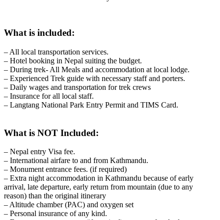
What is included:
– All local transportation services.
– Hotel booking in Nepal suiting the budget.
– During trek- All Meals and accommodation at local lodge.
– Experienced Trek guide with necessary staff and porters.
– Daily wages and transportation for trek crews
– Insurance for all local staff.
– Langtang National Park Entry Permit and TIMS Card.
What is NOT Included:
– Nepal entry Visa fee.
– International airfare to and from Kathmandu.
– Monument entrance fees. (if required)
– Extra night accommodation in Kathmandu because of early
arrival, late departure, early return from mountain (due to any
reason) than the original itinerary
– Altitude chamber (PAC) and oxygen set
– Personal insurance​ of any kind​.