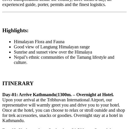
experienced guide, porter, permits and the finest logistics.
Highlights:
Himalayan Flora and Fauna
Good view of Langtang Himalayan range
Sunrise and sunset view over the Himalaya
Nepal’s ethnic communities of the Tamang lifestyle and
culture.
ITINERARY
Day-01: Arrive Kathmandu|1300m. – Overnight at Hotel.
Upon your arrival at the Tribhuvan International Airport, our
representative will warmly greet you and drive you to your hotel.
Once at the hotel, you can choose to relax or stroll outside and shop
for trek accessories, snacks or goodies. Overnight stay at a hotel in
Kathmandu.