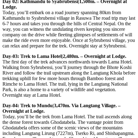
Day 02: Kathmandu to Syabrubensi|1,500m. – Overnight at
Lodge.
Today, you’ll embark on a road journey spanning 80km from
Kathmandu to Syabrubensi village in Rasuwa The road trip may last
6-7 hours and takes you through the hills of Central Nepal. On the
way, you can witness the undulating rivers keeping you sincere
company on the drive while fleeting glimpses of settlements of will
make the ride even more enjoyable. Once at Sybrubensi village, you
can relax and prepare for the trek. Overnight stay at Sybrubensi.
Day-03: Trek to Lama Hotel|2,480m. – Overnight at Lodge.
The first day of the trek advances northwards towards Lama Hotel.
Walking from Sybrubensi, you’ll journey through the Bhote Koshi
River and follow the trail upstream along the Langtang Khola before
trekking uphill for few more hours through Bamboo forest and
Rimche to Lama Hotel. The trail, lying in the Langtang National
Park, is also a home to a variety of wildlife and vegetation.
Overnight stay at Lama Hotel.
Day-04: Trek to Mundu|3,470m. Via Langtang Village. –
Overnight at Lodge.
Today, you’ll be the trek from Lama Hotel. The trail ascends along
the dense forest towards Ghodatabela. The vantage point from
Ghodatabela offers some of the scenic views of the mountains
including Langtang Lirung (7227m), Tserko Ri, and Shishapangma.