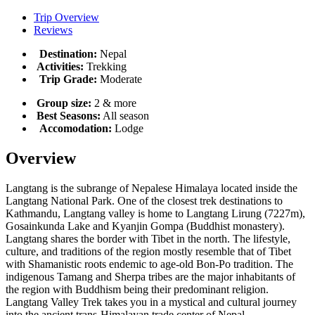
Trip Overview
Reviews
Destination:
Nepal
Activities:
Trekking
Trip Grade:
Moderate
Group size:
2 & more
Best Seasons:
All season
Accomodation:
Lodge
Overview
Langtang is the subrange of Nepalese Himalaya located inside the
Langtang National Park. One of the closest trek destinations to
Kathmandu, Langtang valley is home to Langtang Lirung (7227m),
Gosainkunda Lake and Kyanjin Gompa (Buddhist monastery).
Langtang shares the border with Tibet in the north. The lifestyle,
culture, and traditions of the region mostly resemble that of Tibet
with Shamanistic roots endemic to age-old Bon-Po tradition. The
indigenous Tamang and Sherpa tribes are the major inhabitants of
the region with Buddhism being their predominant religion.
Langtang Valley Trek takes you in a mystical and cultural journey
into the ancient trans-Himalayan trade center of Nepal.