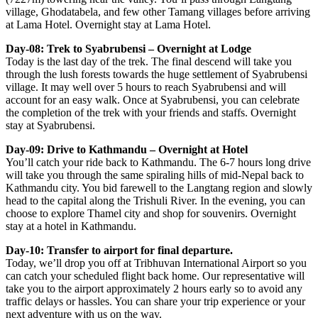
village, Ghodatabela, and few other Tamang villages before arriving
at Lama Hotel. Overnight stay at Lama Hotel.
Day-08: Trek to Syabrubensi – Overnight at Lodge
Today is the last day of the trek. The final descend will take you
through the lush forests towards the huge settlement of Syabrubensi
village. It may well over 5 hours to reach Syabrubensi and will
account for an easy walk. Once at Syabrubensi, you can celebrate
the completion of the trek with your friends and staffs. Overnight
stay at Syabrubensi.
Day-09: Drive to Kathmandu – Overnight at Hotel
You’ll catch your ride back to Kathmandu. The 6-7 hours long drive
will take you through the same spiraling hills of mid-Nepal back to
Kathmandu city. You bid farewell to the Langtang region and slowly
head to the capital along the Trishuli River. In the evening, you can
choose to explore Thamel city and shop for souvenirs. Overnight
stay at a hotel in Kathmandu.
Day-10: Transfer to airport for final departure.
Today, we’ll drop you off at Tribhuvan International Airport so you
can catch your scheduled flight back home. Our representative will
take you to the airport approximately 2 hours early so to avoid any
traffic delays or hassles. You can share your trip experience or your
next adventure with us on the way.