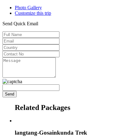
Photo Gallery
Customize this trip
Send Quick Email
Related Packages
langtang-Gosainkunda Trek