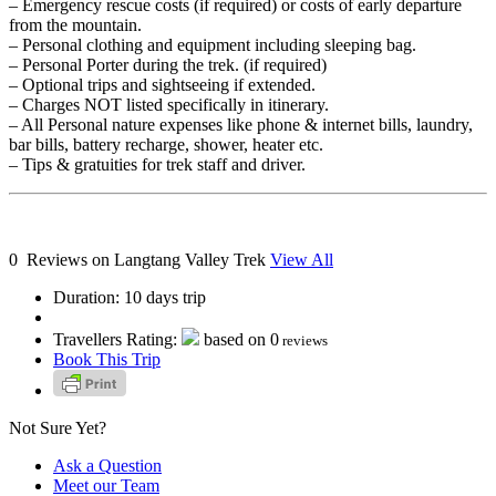
– Emergency rescue costs (if required) or costs of early departure
from the mountain.
– Personal clothing and equipment including sleeping bag.
– Personal Porter during the trek. (if required)
– Optional trips and sightseeing if extended.
– Charges NOT listed specifically in itinerary.
– All Personal nature expenses like phone & internet bills, laundry,
bar bills, battery recharge, shower, heater etc.
– ​Tips & gratuities for trek staff and driver.
0 Reviews on Langtang Valley Trek
View All
Duration:
10 days trip
Travellers Rating:
based on
0
reviews
Book This Trip
Not Sure Yet?
Ask a Question
Meet our Team