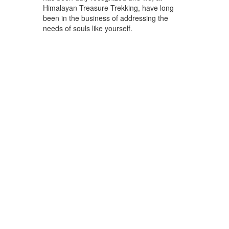
Himalayan Treasure Trekking, have long
been in the business of addressing the
needs of souls like yourself.