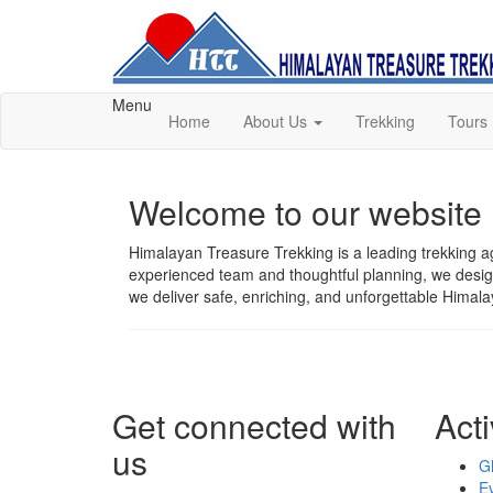
Menu
Home
About Us
Trekking
Tours
Welcome to our website
Himalayan Treasure Trekking is a leading trekking ag
experienced team and thoughtful planning, we design 
we deliver safe, enriching, and unforgettable Himal
Get connected with
Acti
us
G
E