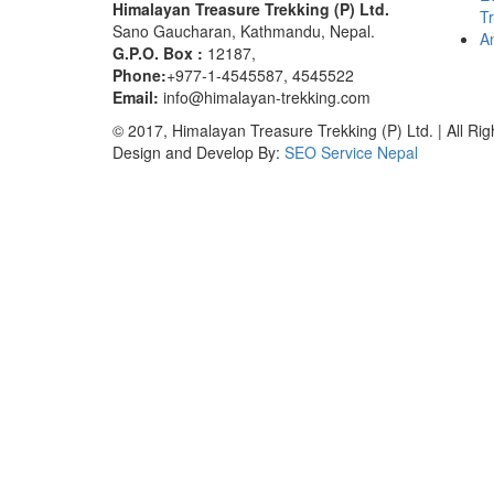
Himalayan Treasure Trekking (P) Ltd.
T
Sano Gaucharan, Kathmandu, Nepal.
An
G.P.O. Box :
12187,
Phone:
+977-1-4545587, 4545522
Email:
info@himalayan-trekking.com
© 2017, Himalayan Treasure Trekking (P) Ltd. | All Ri
Design and Develop By:
SEO Service Nepal