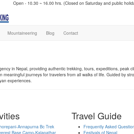
Open - 10.30 ~ 16.00 hrs. (Closed on Saturday and public holid
Mountaineering
Blog
Contact
ency in Nepal, providing authentic trekking, tours, expeditions, peak cl
meaningful journeys for travelers from all walks of life. Guided by str
ayan experiences.
vities
Travel Guide
horepani-Annapurna Bc Trek
Frequently Asked Questio
verest Base Camp-Kalapathar
Festivals of Nepal