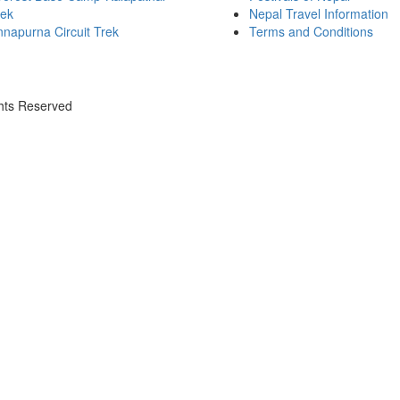
rek
Nepal Travel Information
napurna Circuit Trek
Terms and Conditions
ghts Reserved