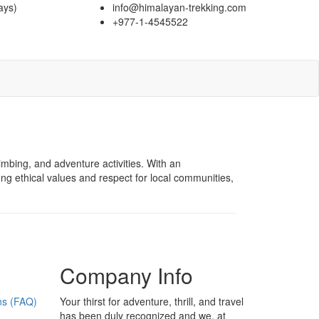
ays)
info@himalayan-trekking.com
+977-1-4545522
imbing, and adventure activities. With an
ong ethical values and respect for local communities,
Company Info
ns (FAQ)
Your thirst for adventure, thrill, and travel
has been duly recognized and we, at