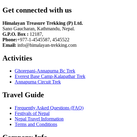
Get connected with us
Himalayan Treasure Trekking (P) Ltd.
Sano Gaucharan, Kathmandu, Nepal.
G.P.O. Box :
12187,
Phone:
+977-1-4545587, 4545522
Email:
info@himalayan-trekking.com
Activities
Ghorepani-Annapurna Bc Trek
Everest Base Camp-Kalapathar Trek
Annapurna Circuit Trek
Travel Guide
Frequently Asked Questions (FAQ)
Festivals of Nepal
Nepal Travel Information
Terms and Conditions