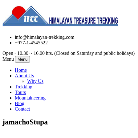
info@himalayan-trekking.com
+977-1-4545522
Open - 10.30 ~ 16.00 hrs. (Closed on Saturday and public holidays)
Menu
Menu
Home
About Us
Why Us
Trekking
Tours
Mountaineering
Blog
Contact
jamachoStupa