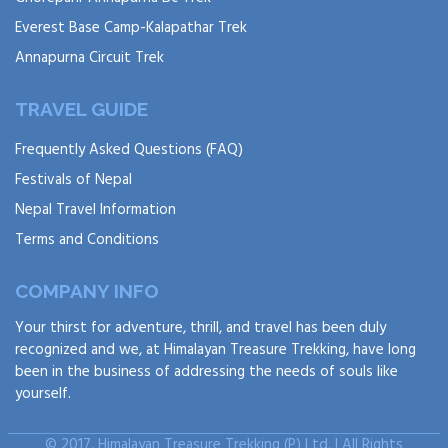
Everest Base Camp-Kalapathar Trek
Annapurna Circuit Trek
TRAVEL GUIDE
Frequently Asked Questions (FAQ)
Festivals of Nepal
Nepal Travel Information
Terms and Conditions
COMPANY INFO
Your thirst for adventure, thrill, and travel has been duly
recognized and we, at Himalayan Treasure Trekking, have long
been in the business of addressing the needs of souls like
yourself.
© 2017, Himalayan Treasure Trekking (P) Ltd. | All Rights