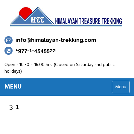
info@himalayan-trekking.com
+977-1-4545522
Open - 10.30 ~ 16.00 hrs. (Closed on Saturday and public
holidays)
MENU
Menu
3-1