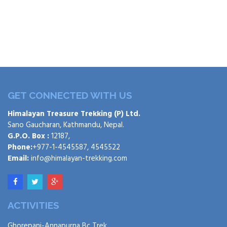
GET CONNECTED WITH US
Himalayan Treasure Trekking (P) Ltd.
Sano Gaucharan, Kathmandu, Nepal.
G.P.O. Box :
12187,
Phone:
+977-1-4545587, 4545522
Email:
info@himalayan-trekking.com
ACTIVITIES
Ghorepani-Annapurna Bc Trek